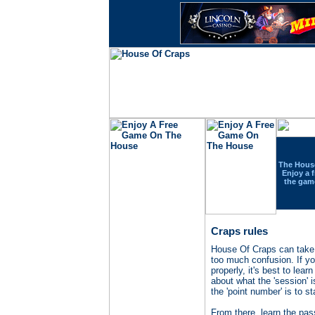
The House
Enjoy a f
the game
Craps rules
House Of Craps can take
too much confusion. If yo
properly, it's best to lear
about what the 'session' i
the 'point number' is to st
From there, learn the pass