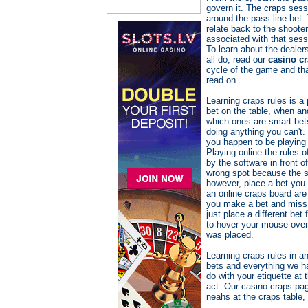
govern it. The craps sess
around the pass line bet.
relate back to the shoote
associated with that sessi
To learn about the dealer
all do, read our
casino c
cycle of the game and tha
read on.
Learning craps rules is a
bet on the table, when a
which ones are smart bet
doing anything you can't.
you happen to be playing 
Playing online the rules o
by the software in front o
wrong spot because the s
however, place a bet you d
an online craps board are
you make a bet and miss 
just place a different be
to hover your mouse over t
was placed.
Learning craps rules in a
bets and everything we ha
do with your etiquette at 
act. Our casino craps p
neahs at the craps table, 