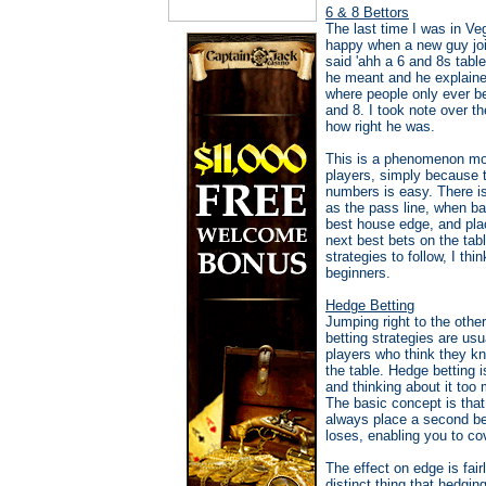
6 & 8 Bettors
The last time I was in Ve
happy when a new guy join
said 'ahh a 6 and 8s tab
he meant and he explained
where people only ever be
and 8. I took note over t
how right he was.
This is a phenomenon m
players, simply because t
numbers is easy. There is
as the pass line, when b
best house edge, and pla
next best bets on the tab
strategies to follow, I thin
beginners.
Hedge Betting
Jumping right to the othe
betting strategies are usu
players who think they kn
the table. Hedge betting i
and thinking about it too
The basic concept is tha
always place a second bet
loses, enabling you to co
The effect on edge is fair
distinct thing that hedgin