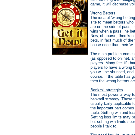
game, it will decrease vola
Wrong Bettors
The idea of 'wrong betting
site to mean bettors who p
are on the side of pass li
wins when a pass line bet 
Now, of course, there's n
bets, in fact much of the 
house edge than their 'wit
The main problem comes w
(as opposed to online), an
players. Many feel it's ba
players to have a wrong b
you will be shunned, and 
course, if the table has go
then the wrong bettors ar
Bankroll strategies
The most powerful way to
bankroll strategy. These 
usually fairly applicable
the important part comes 
table. Setting win and loss
Setting loss limits may be
but setting win limits se
people I talk to.