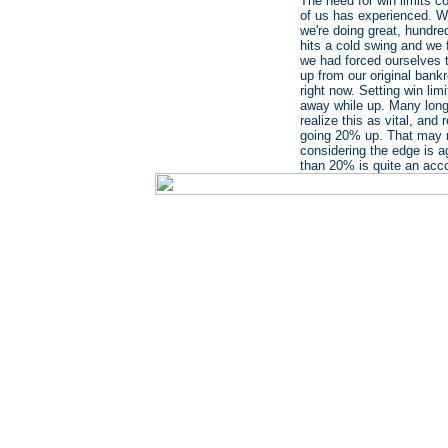
The need for win limits 
of us has experienced. We
we're doing great, hundre
hits a cold swing and we f
we had forced ourselves 
up from our original bank
right now. Setting win lim
away while up. Many lon
realize this as vital, an
going 20% up. That may n
considering the edge is a
than 20% is quite an acc