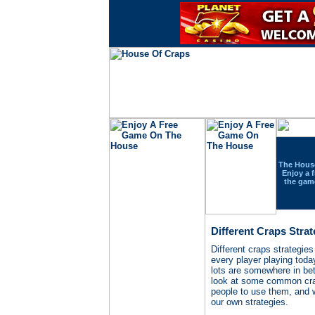
The House
Enjoy a f
the game
Different Craps Strat
Different craps strategies
every player playing tod
lots are somewhere in bet
look at some common cra
people to use them, and w
our own strategies.