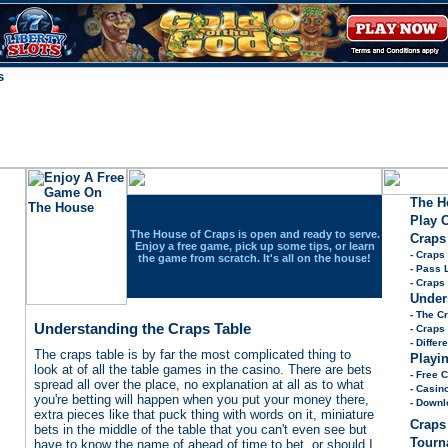
The H
Play 
The House of Craps is open and ready to serve.
Craps
Enjoy a free game, pick up some tips, or learn
- Craps 
the game from scratch. It's all on the house!
- Pass 
- Craps
Under
- The C
Understanding the Craps Table
- Craps
- Differ
The craps table is by far the most complicated thing to
Playin
look at of all the table games in the casino. There are bets
- Free 
spread all over the place, no explanation at all as to what
- Casin
you're betting will happen when you put your money there,
- Down
extra pieces like that puck thing with words on it, miniature
Craps
bets in the middle of the table that you can't even see but
Tourn
have to know the name of ahead of time to bet, or should I