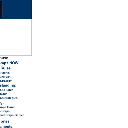
ouse
Craps NOW!
 Rules
Tutorial
Line Bet
 Strategy
standing:
raps Table
 Odds
ent Strategies
g:
Craps Game
o Craps
load Craps Games
 Sites
aments