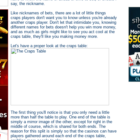
say, the nickname.
Like nicknames of bets, there are a lot of little things
craps players don't want you to know unless you're already
another craps player. Don't let that intimidate you, knowing
different names for bets doesn't help you win more money,
and as much as girls might like to see you act cool at the
craps table, they'll like you making money more.
Let's have a proper look at the craps table:
The first thing you'll notice is that you only need a little
more than half the table to play. One end of the table is
simply a mirror image of the other, except for right in the
middle of course, which is shared for both ends. The
reason for this split is simply so that the casinos can have
players gathered around each end of the craps table,