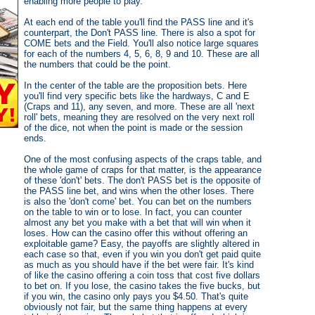
enabling more people to play.
At each end of the table you'll find the PASS line and it's
counterpart, the Don't PASS line. There is also a spot for
COME bets and the Field. You'll also notice large squares
for each of the numbers 4, 5, 6, 8, 9 and 10. These are all
the numbers that could be the point.
In the center of the table are the proposition bets. Here
you'll find very specific bets like the hardways, C and E
(Craps and 11), any seven, and more. These are all 'next
roll' bets, meaning they are resolved on the very next roll
of the dice, not when the point is made or the session
ends.
One of the most confusing aspects of the craps table, and
the whole game of craps for that matter, is the appearance
of these 'don't' bets. The don't PASS bet is the opposite of
the PASS line bet, and wins when the other loses. There
is also the 'don't come' bet. You can bet on the numbers
on the table to win or to lose. In fact, you can counter
almost any bet you make with a bet that will win when it
loses. How can the casino offer this without offering an
exploitable game? Easy, the payoffs are slightly altered in
each case so that, even if you win you don't get paid quite
as much as you should have if the bet were fair. It's kind
of like the casino offering a coin toss that cost five dollars
to bet on. If you lose, the casino takes the five bucks, but
if you win, the casino only pays you $4.50. That's quite
obviously not fair, but the same thing happens at every