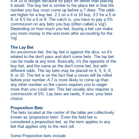
4 or 10 is bought because its pays off better than placing
it would. The buy bet is similar to the place bet in that the
number you buy must come up before a 7 does. The odds
are higher for a buy bet. 2:1 on a 4 or 10 buy, 3:2 for a 5 or
9, or 6:5 for a 6 or 8. The catch is, you have to pay a 5%
commission on any bets you buy (often called a 'vig').
Depending on how much you bet, buying a bet can make
you more money in the end even after accounting for the
'vig'.
The Lay Bet
An uncommon bet, the lay bet is against the dice, so it's
related to the don't pass and don't come bets. The lay bet
can be made at any time. Basically, it's the opposite of the
buy bet, and the same as the don't come bet, but with
different odds. The lay bets may be placed on 4, 5, 6, 8,
9, or 10. The bet is on the fact that a seven will be rolled
before your number. A 7 is more likely to come up than
any other number so the casino requires you to wager
more than you could win. This bet usually also requires a
commission of 5%. Lay bets are rarely, if ever, your best
choice.
Proposition Bets
The bets located at the center of the table are collectively
known as 'proposition bets'. Even the field bet is
considered a proposition bet, as the term applies to any
bet that applies only to the next roll.
Some Proposition bets include: