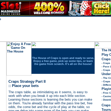
The H
Play 
The House of Craps is open and ready to serve.
Craps
Enjoy a free game, pick up some tips, or learn
- Craps 
the game from scratch. It's all on the house!
- Pass 
- Craps
Under
- The C
Craps Strategy Part II
- Craps
:: Place your bets
- Differ
Playin
The craps table, as intimidating as it seems, is easy to
- Free 
work with when you break it up into each little section.
- Casin
Learning those sections is learning the bets you can make
- Down
on them. You're already familiar with the pass line bet, free
Craps
odds, the come bet and the cycle of play at the table, so
Tourn
now we delve into some more of the bets you can make,