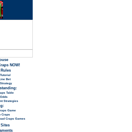
ouse
Craps NOW!
 Rules
Tutorial
Line Bet
 Strategy
standing:
raps Table
 Odds
ent Strategies
g:
Craps Game
o Craps
load Craps Games
 Sites
aments