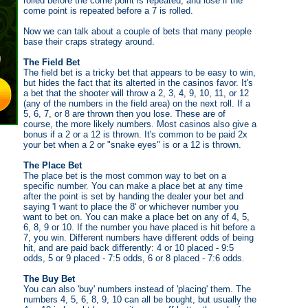
rolled before the come point is repeated, and lose if the
come point is repeated before a 7 is rolled.
Now we can talk about a couple of bets that many people
base their craps strategy around.
The Field Bet
The field bet is a tricky bet that appears to be easy to win,
but hides the fact that its alterted in the casinos favor. It's
a bet that the shooter will throw a 2, 3, 4, 9, 10, 11, or 12
(any of the numbers in the field area) on the next roll. If a
5, 6, 7, or 8 are thrown then you lose. These are of
course, the more likely numbers. Most casinos also give a
bonus if a 2 or a 12 is thrown. It's common to be paid 2x
your bet when a 2 or "snake eyes" is or a 12 is thrown.
The Place Bet
The place bet is the most common way to bet on a
specific number. You can make a place bet at any time
after the point is set by handing the dealer your bet and
saying 'I want to place the 8' or whichever number you
want to bet on. You can make a place bet on any of 4, 5,
6, 8, 9 or 10. If the number you have placed is hit before a
7, you win. Different numbers have different odds of being
hit, and are paid back differently: 4 or 10 placed - 9:5
odds, 5 or 9 placed - 7:5 odds, 6 or 8 placed - 7:6 odds.
The Buy Bet
You can also 'buy' numbers instead of 'placing' them. The
numbers 4, 5, 6, 8, 9, 10 can all be bought, but usually the