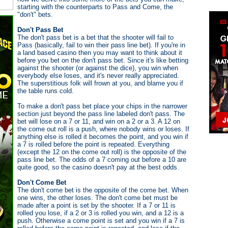
starting with the counterparts to Pass and Come, the
"don't" bets.
Don't Pass Bet
The don't pass bet is a bet that the shooter will fail to
Pass (basically, fail to win their pass line bet). If you're in
a land based casino then you may want to think about it
before you bet on the don't pass bet. Since it's like betting
against the shooter (or against the dice), you win when
everybody else loses, and it's never really appreciated.
The superstitious folk will frown at you, and blame you if
the table runs cold.
To make a don't pass bet place your chips in the narrower
section just beyond the pass line labeled don't pass. The
bet will lose on a 7 or 11, and win on a 2 or a 3. A 12 on
the come out roll is a push, where nobody wins or loses. If
anything else is rolled it becomes the point, and you win if
a 7 is rolled before the point is repeated. Everything
(except the 12 on the come out roll) is the opposite of the
pass line bet. The odds of a 7 coming out before a 10 are
quite good, so the casino doesn't pay at the best odds.
Don't Come Bet
The don't come bet is the opposite of the come bet. When
one wins, the other loses. The don't come bet must be
made after a point is set by the shooter. If a 7 or 11 is
rolled you lose, if a 2 or 3 is rolled you win, and a 12 is a
push. Otherwise a come point is set and you win if a 7 is